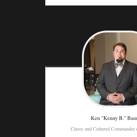
Ken "Kenny B."
Bau
Classy and Cultured Commander o