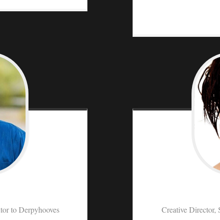
tor to Derpyhooves
Creative Director, 