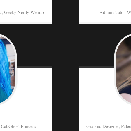
st, Geeky Nerdy Weirdo
Administrator, W
y Cat Ghost Princess
Graphic Designer, Paleo