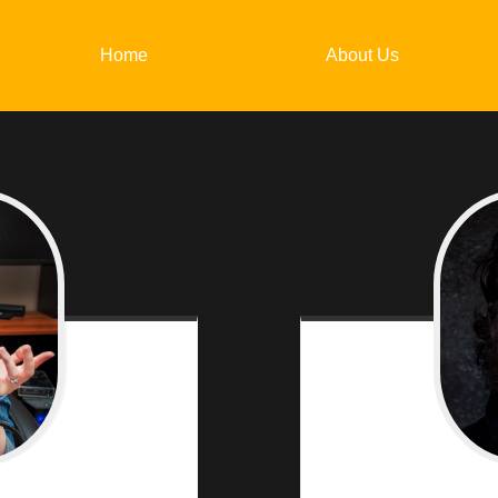
Home
About Us