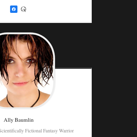
Ally
Baumlin
Scientifically Fictional Fantasy Warrior