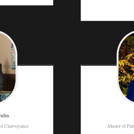
mlin
f Clairvoyance
Master of Pun