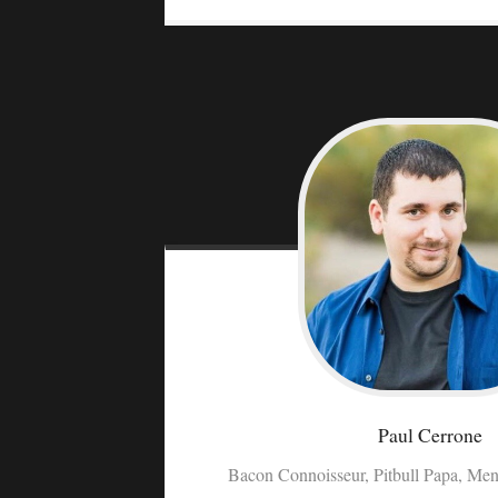
Paul
Cerrone
Bacon Connoisseur, Pitbull Papa, Men