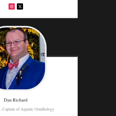
Dan
Richard
, Captain of Aquatic Ornithology