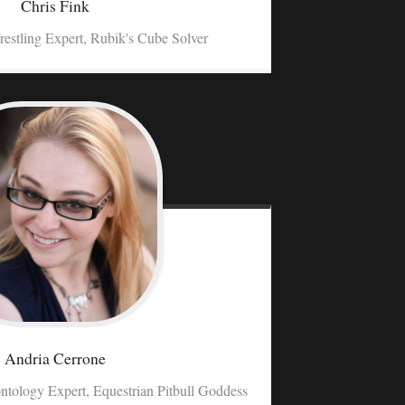
Chris
Fink
restling Expert, Rubik's Cube Solver
Andria
Cerrone
ntology Expert, Equestrian Pitbull Goddess