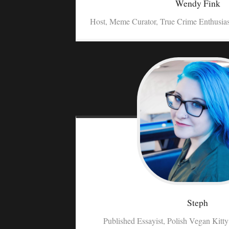
Wendy
Fink
Host, Meme Curator, True Crime Enthusia
Steph
Published Essayist, Polish Vegan Kitt