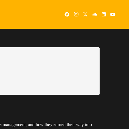
ple management, and how they earned their way into