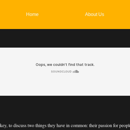
Home
About Us
ckey, to discuss two things they have in common: their passion for peo