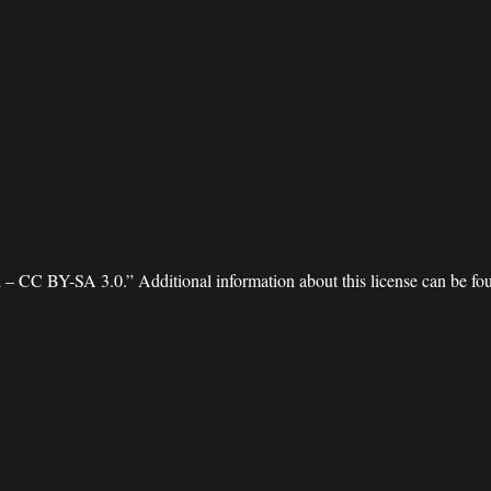
 – CC BY-SA 3.0.” Additional information about this license can be