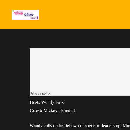
Host:
Wendy Fink
Guest:
Mickey Terreault
Wendy calls up her fellow colleague-in-leadership, Mi