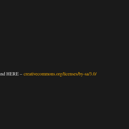
 found HERE –
creativecommons.org/licenses/by-sa/3.0/