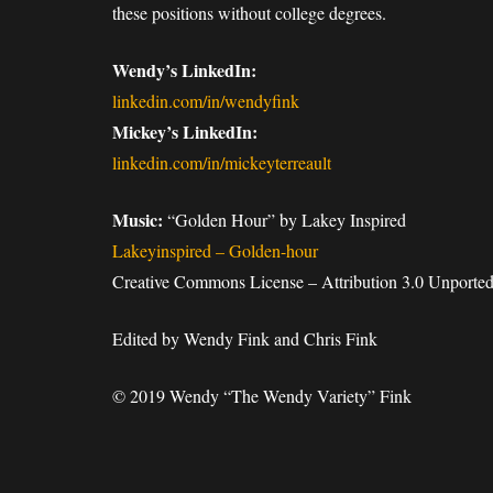
these positions without college degrees.
Wendy’s LinkedIn:
linkedin.com/in/wendyfink
Mickey’s LinkedIn:
linkedin.com/in/mickeyterreault
Music:
“Golden Hour” by Lakey Inspired
Lakeyinspired – Golden-hour
Creative Commons License – Attribution 3.0 Unported
Edited by Wendy Fink and Chris Fink
© 2019 Wendy “The Wendy Variety” Fink