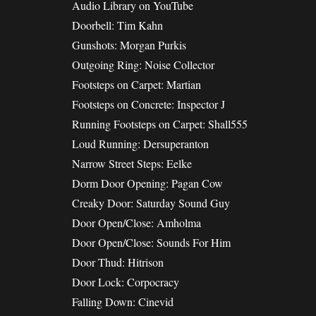
Audio Library on YouTube
Doorbell: Tim Kahn
Gunshots: Morgan Purkis
Outgoing Ring: Noise Collector
Footsteps on Carpet: Martian
Footsteps on Concrete: Inspector J
Running Footsteps on Carpet: Shall555
Loud Running: Dersuperanton
Narrow Street Steps: Eelke
Dorm Door Opening: Pagan Cow
Creaky Door: Saturday Sound Guy
Door Open/Close: Amholma
Door Open/Close: Sounds For Him
Door Thud: Hitrison
Door Lock: Corpocracy
Falling Down: Cinevid