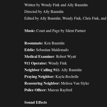
Written by Wendy Fink and Ally Baumlin
Directed by Ally Baumlin
Edited by Ally Baumlin, Wendy Fink, Chris Fink, an
Music:
Court and Page by Silent Partner
Roommate:
Ken Baumlin
Eddie:
Sebastian Maldonado
Medical Examiner
: Robert Wyatt
911 Operator:
Wendy Fink
Neighbor Calling 911:
Ally Baumlin
Praying Neighbor:
Kayla Rochelle
Reassuring Neighbor:
Melissa Van Slyke
Police Officer:
Marcus Rayford
Sound Effects