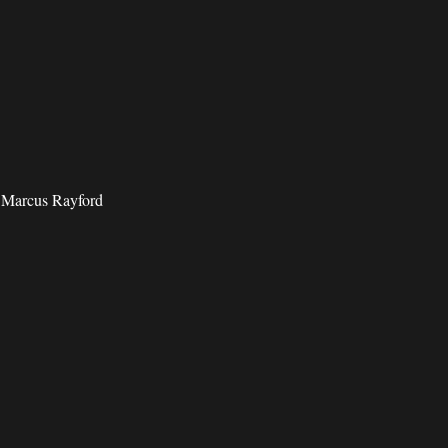
d Marcus Rayford