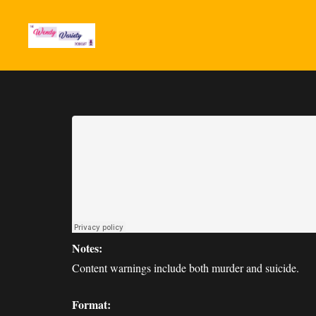
Notes:
Content warnings include both murder and suicide.
Format: