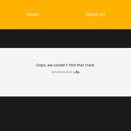
Home
About Us