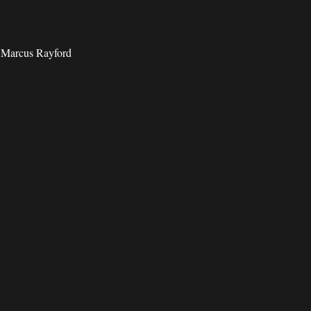
d Marcus Rayford