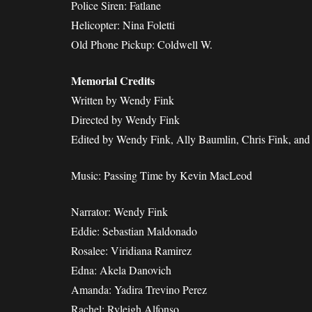
Police Siren: Fatlane
Helicopter: Nina Foletti
Old Phone Pickup: Coldwell W.
Memorial Credits
Written by Wendy Fink
Directed by Wendy Fink
Edited by Wendy Fink, Ally Baumlin, Chris Fink, an
Music: Passing Time by Kevin MacLeod
Narrator: Wendy Fink
Eddie: Sebastian Maldonado
Rosalee: Viridiana Ramirez
Edna: Akela Danovich
Amanda: Yadira Trevino Perez
Rachel: Ryleigh Alfonso