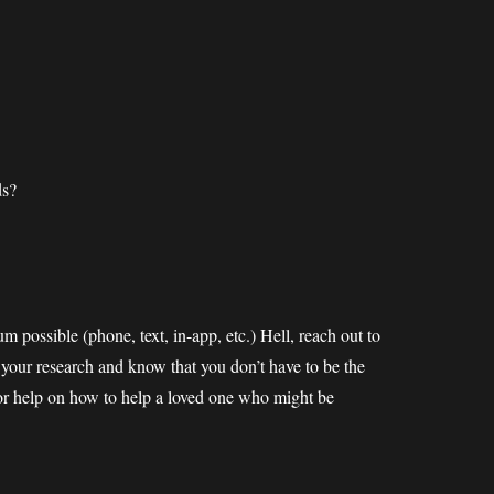
ds?
m possible (phone, text, in-app, etc.) Hell, reach out to
o your research and know that you don’t have to be the
 for help on how to help a loved one who might be