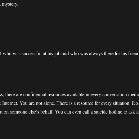
a mystery.
4 who was successful at his job and who was always there for his frien
s, there are confidential resources available in every conversation mediu
e Internet. You are not alone. There is a resource for every situation. D
ut on someone else’s behalf. You can even call a suicide hotline to ask