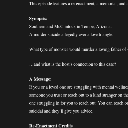
This episode features a re-enactment, a memorial, and 
Synopsis:
Southern and McClintock in Tempe, Arizona.
A murder-suicide allegedly over a love triangle.
What type of monster would murder a loving father of 
…and what is the host’s connection to this case?
A Message:
If you or a loved one are struggling with mental wellnes
someone you trust or reach out to a kind stranger on th
one struggling in for you to reach out. You can reach o
suicidal and they’ll give you advice.
Re-Enactment Credits