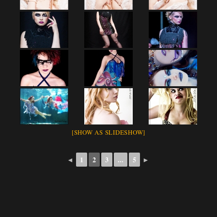
[SHOW AS SLIDESHOW]
◄
1
2
3
...
5
►